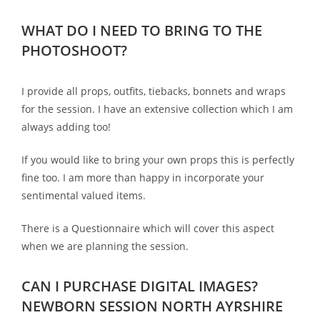
WHAT DO I NEED TO BRING TO THE
PHOTOSHOOT?
I provide all props, outfits, tiebacks, bonnets and wraps
for the session. I have an extensive collection which I am
always adding too!
If you would like to bring your own props this is perfectly
fine too. I am more than happy in incorporate your
sentimental valued items.
There is a Questionnaire which will cover this aspect
when we are planning the session.
CAN I PURCHASE DIGITAL IMAGES?
NEWBORN SESSION NORTH AYRSHIRE