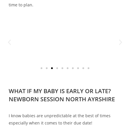
time to plan.
WHAT IF MY BABY IS EARLY OR LATE?
NEWBORN SESSION NORTH AYRSHIRE
I know babies are unpredictable at the best of times
especially when it comes to their due date!