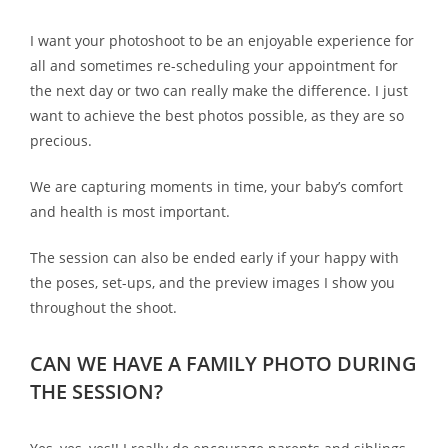
I want your photoshoot to be an enjoyable experience for
all and sometimes re-scheduling your appointment for
the next day or two can really make the difference. I just
want to achieve the best photos possible, as they are so
precious.
We are capturing moments in time, your baby’s comfort
and health is most important.
The session can also be ended early if your happy with
the poses, set-ups, and the preview images I show you
throughout the shoot.
CAN WE HAVE A FAMILY PHOTO DURING
THE SESSION?