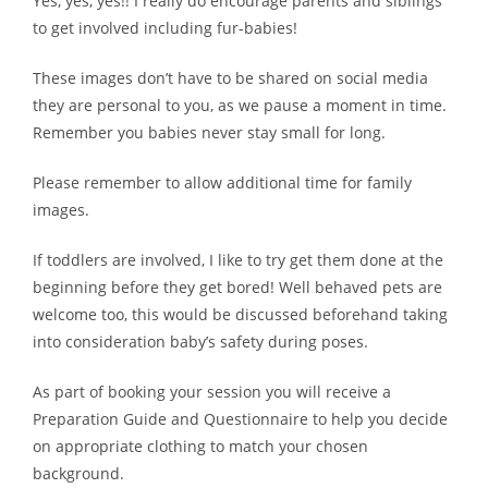
Yes, yes, yes!! I really do encourage parents and siblings
to get involved including fur-babies!
These images don’t have to be shared on social media
they are personal to you, as we pause a moment in time.
Remember you babies never stay small for long.
Please remember to allow additional time for family
images.
If toddlers are involved, I like to try get them done at the
beginning before they get bored! Well behaved pets are
welcome too, this would be discussed beforehand taking
into consideration baby’s safety during poses.
As part of booking your session you will receive a
Preparation Guide and Questionnaire to help you decide
on appropriate clothing to match your chosen
background.