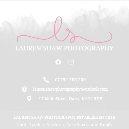
07732 780 200
laurenshawphotography@outlook.com
17 Main Street, Dalry, KA24 5DP
LAUREN SHAW PHOTOGRAPHY ESTABLISHED 2018
North Ayrshire Newborn, Cake Smash and Family