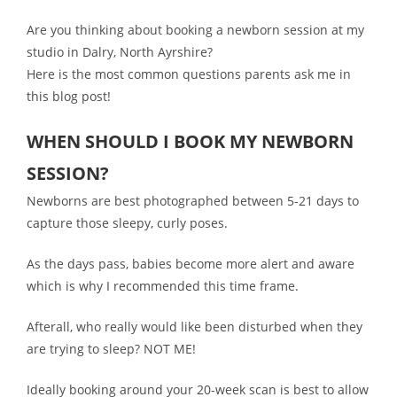
Are you thinking about booking a newborn session at my
studio in Dalry, North Ayrshire?
Here is the
most common questions parents ask me in
this blog post!
WHEN SHOULD I BOOK MY NEWBORN
SESSION?
Newborns are best photographed between 5-21 days to
capture those sleepy, curly poses.
As the days pass, babies become more alert and aware
which is why I recommended this time frame.
Afterall, who really would like been disturbed when they
are trying to sleep? NOT ME!
Ideally booking around your 20-week scan is best to allow