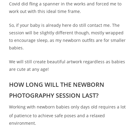
Covid did fling a spanner in the works and forced me to
work out with this ideal time frame.
So, if your baby is already here do still contact me. The
session will be slightly different though, mostly wrapped
to encourage sleep, as my newborn outfits are for smaller
babies.
We will still create beautiful artwork regardless as babies
are cute at any age!
HOW LONG WILL THE NEWBORN
PHOTOGRAPHY SESSION LAST?
Working with newborn babies only days old requires a lot
of patience to achieve safe poses and a relaxed
environment.