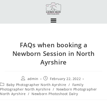
FAQs when booking a
Newborn Session in North
Ayrshire
admin
February 22, 2022
Baby Photographer North Ayrshire
/
Family
Photographer North Ayrshire
/
Newborn Photographer
North Ayrshire
/
Newborn Photoshoot Dalry