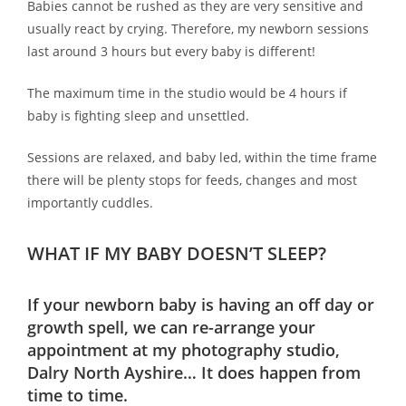
Babies cannot be rushed as they are very sensitive and
usually react by crying. Therefore, my newborn sessions
last around 3 hours but every baby is different!
The maximum time in the studio would be 4 hours if
baby is fighting sleep and unsettled.
Sessions are relaxed, and baby led, within the time frame
there will be plenty stops for feeds, changes and most
importantly cuddles.
WHAT IF MY BABY DOESN’T SLEEP?
If your newborn baby is having an off day or
growth spell, we can re-arrange your
appointment at my photography studio,
Dalry North Ayshire… It does happen from
time to time.