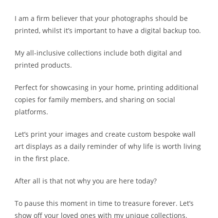
I am a firm believer that your photographs should be
printed, whilst it’s important to have a digital backup too.
My all-inclusive collections include both digital and
printed products.
Perfect for showcasing in your home, printing additional
copies for family members, and sharing on social
platforms.
Let’s print your images and create custom bespoke wall
art displays as a daily reminder of why life is worth living
in the first place.
After all is that not why you are here today?
To pause this moment in time to treasure forever. Let’s
show off your loved ones with my unique collections.