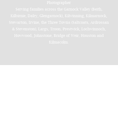
Photographer
Serving families across the Garnock Valley (Beith,
Kilbirnie, Dalry, Glengarnock), Kilwinning, Kilmarnock,
Stewarton, Irvine, the Three Towns (Saltcoats, Ardrossan
& Stevenston), Largs, Troon, Prestwick, Lochwinnoch,
Howwood, Johnstone, Bridge of Weir, Houston and
Kilmacolm.