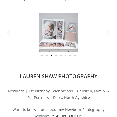
LAUREN SHAW PHOTOGRAPHY
Newborn | 1st Birthday Celebrations | Children, Family &
Pet Portraits | Dalry, North Ayrshire
Want to know more about my Newborn Photography
Session’s?
*GET
IN TOUCH*