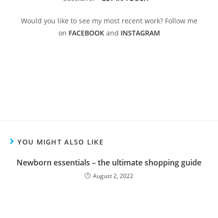
Would you like to see my most recent work? Follow me
on
FACEBOOK
and
INSTAGRAM
YOU MIGHT ALSO LIKE
Newborn essentials – the ultimate shopping guide
August 2, 2022