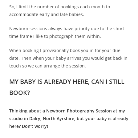
So, I limit the number of bookings each month to
accommodate early and late babies.
Newborn sessions always have priority due to the short
time frame I like to photograph them within.
When booking I provisionally book you in for your due
date. Then when your baby arrives you would get back in
touch so we can arrange the session.
MY BABY IS ALREADY HERE, CAN I STILL
BOOK?
Thinking about a Newborn Photography Session at my
studio in Dalry, North Ayrshire, but your baby is already
here? Don’t worry!