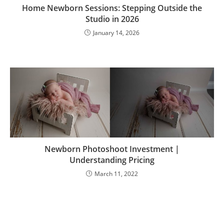
Home Newborn Sessions: Stepping Outside the
Studio in 2026
January 14, 2026
Newborn Photoshoot Investment |
Understanding Pricing
March 11, 2022