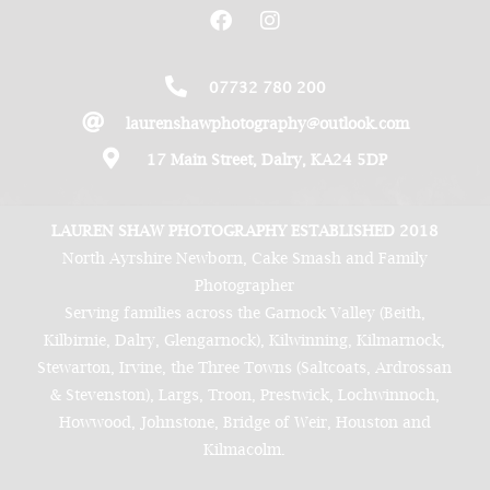
07732 780 200
laurenshawphotography@outlook.com
17 Main Street, Dalry, KA24 5DP
LAUREN SHAW PHOTOGRAPHY ESTABLISHED 2018
North Ayrshire Newborn, Cake Smash and Family
Photographer
Serving families across the Garnock Valley (Beith,
Kilbirnie, Dalry, Glengarnock), Kilwinning, Kilmarnock,
Stewarton, Irvine, the Three Towns (Saltcoats, Ardrossan
& Stevenston), Largs, Troon, Prestwick, Lochwinnoch,
Howwood, Johnstone, Bridge of Weir, Houston and
Kilmacolm.