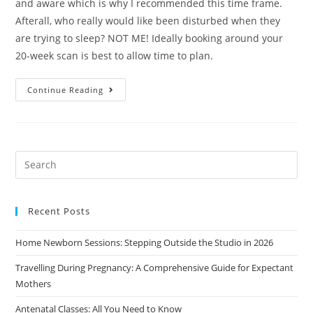
and aware which is why I recommended this time frame.
Afterall, who really would like been disturbed when they
are trying to sleep? NOT ME! Ideally booking around your
20-week scan is best to allow time to plan.
Continue Reading
Recent Posts
Home Newborn Sessions: Stepping Outside the Studio in 2026
Travelling During Pregnancy: A Comprehensive Guide for Expectant
Mothers
Antenatal Classes: All You Need to Know