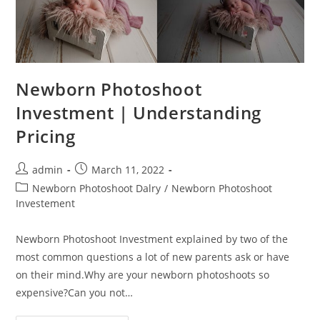
Newborn Photoshoot
Investment | Understanding
Pricing
admin
March 11, 2022
Newborn Photoshoot Dalry
/
Newborn Photoshoot
Investement
Newborn Photoshoot Investment explained by two of the
most common questions a lot of new parents ask or have
on their mind.Why are your newborn photoshoots so
expensive?Can you not…