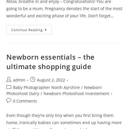
Relax, breathe in and enjoy – Congratulations! You are
going to be a mum. Pregnancy denotes the start of the most
wonderful and exciting phase of your life. Don’t forget…
Continue Reading
Newborn essentials – the
ultimate shopping guide
admin
August 2, 2022
Baby Photographer North Ayrshire
/
Newborn
Photoshoot Dalry
/
Newborn Photoshoot Investement
0 Comments
Even though they’re only tiny when you first bring them
home, ironically babies can sometimes end up having more