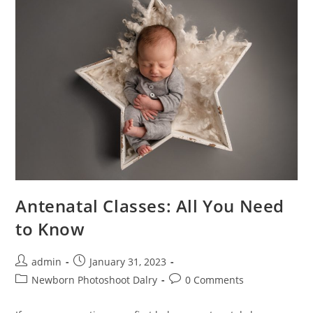
Antenatal Classes: All You Need
to Know
admin
January 31, 2023
Newborn Photoshoot Dalry
0 Comments