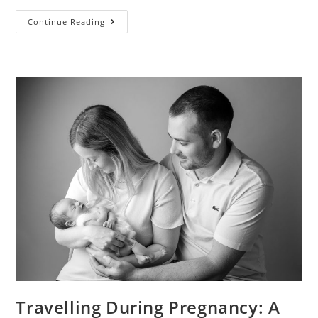
Continue Reading
Travelling During Pregnancy: A