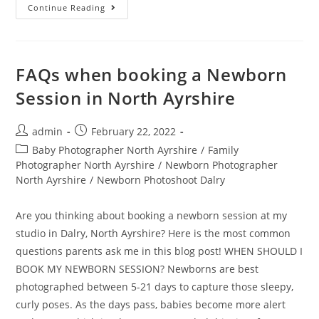
Continue Reading
FAQs when booking a Newborn
Session in North Ayrshire
admin
February 22, 2022
Baby Photographer North Ayrshire
/
Family
Photographer North Ayrshire
/
Newborn Photographer
North Ayrshire
/
Newborn Photoshoot Dalry
Are you thinking about booking a newborn session at my
studio in Dalry, North Ayrshire? Here is the most common
questions parents ask me in this blog post! WHEN SHOULD I
BOOK MY NEWBORN SESSION? Newborns are best
photographed between 5-21 days to capture those sleepy,
curly poses. As the days pass, babies become more alert