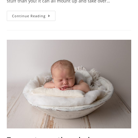
stuff than you! It can all mount up and take over…
Continue Reading