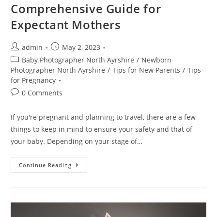
Comprehensive Guide for
Expectant Mothers
admin
May 2, 2023
Baby Photographer North Ayrshire
/
Newborn
Photographer North Ayrshire
/
Tips for New Parents
/
Tips
for Pregnancy
0 Comments
If you're pregnant and planning to travel, there are a few
things to keep in mind to ensure your safety and that of
your baby. Depending on your stage of…
Continue Reading