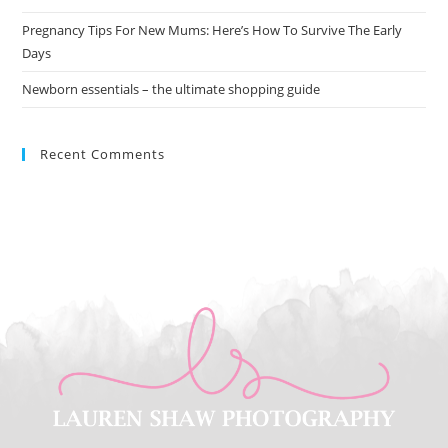
Pregnancy Tips For New Mums: Here’s How To Survive The Early
Days
Newborn essentials – the ultimate shopping guide
Recent Comments