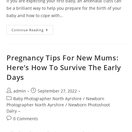
If you are expecting your first baby, an antenatal class can
be a brilliant way to help you prepare for the birth of your
baby and how to cope with…
Continue Reading
Pregnancy Tips For New Mums:
Here’s How To Survive The Early
Days
admin
September 27, 2022
Baby Photographer North Ayrshire
/
Newborn
Photographer North Ayrshire
/
Newborn Photoshoot
Dalry
0 Comments