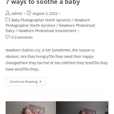
7 ways to soothe a baby
admin
August 2, 2022
Baby Photographer North Ayrshire
/
Newborn
Photographer North Ayrshire
/
Newborn Photoshoot
Dalry
/
Newborn Photoshoot Investement
0 Comments
Newborn babies cry. A lot! Sometimes, the reason is
obvious. Are they hungry?Do they need their nappy
changed?Are they too hot or too cold?Are they tired?Do they
have wind?Do they…
Continue Reading