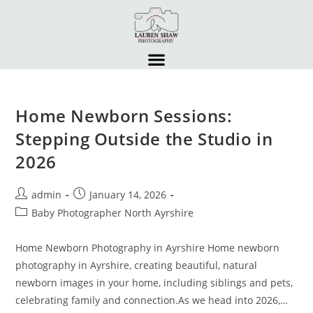
Home Newborn Sessions:
Stepping Outside the Studio in
2026
admin
January 14, 2026
Baby Photographer North Ayrshire
Home Newborn Photography in Ayrshire Home newborn
photography in Ayrshire, creating beautiful, natural
newborn images in your home, including siblings and pets,
celebrating family and connection.As we head into 2026,…